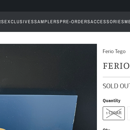
RS
EXCLUSIVES
SAMPLERS
PRE-ORDERS
ACCESSORIES
M
Ferio Tego
FERI
SOLD OU
Quantity
1 CIGAR