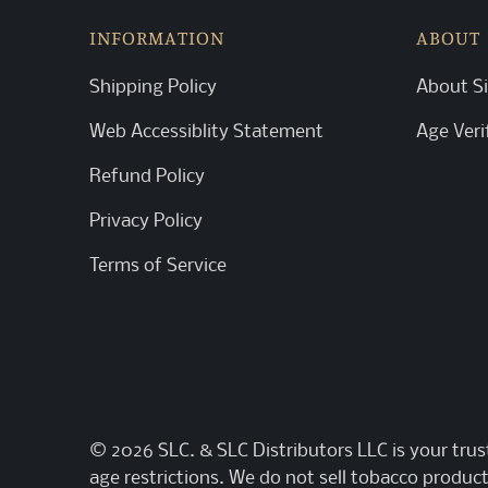
INFORMATION
ABOUT
Shipping Policy
About Si
Web Accessiblity Statement
Age Veri
Refund Policy
Privacy Policy
Terms of Service
© 2026
SLC
. & SLC Distributors LLC is your tru
age restrictions. We do not sell tobacco product