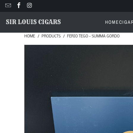
HOME
CIGA
HOME
/
PRODUCTS
/
FERIO TEGO - SUMMA GORDO