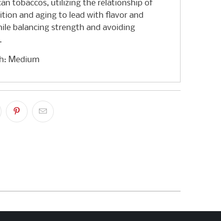
n tobaccos, utilizing the relationship of
ition and aging to lead with flavor and
ile balancing strength and avoiding
.
th: Medium