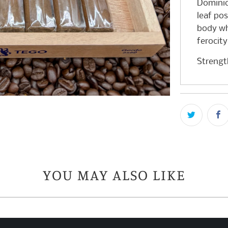
Dominica
leaf pos
body wh
ferocity
Streng
YOU MAY ALSO LIKE