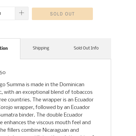
SOLD OUT
Shipping
Sold Out Info
tion
x60
ego Summa is made in the Dominican
c, with an exceptional blend of tobaccos
ree countries. The wrapper is an Ecuador
orojo wrapper, followed by an Ecuador
umatra binder. The double Ecuador
ce enhances the viscous mouth feel and
 The fillers combine Nicaraguan and