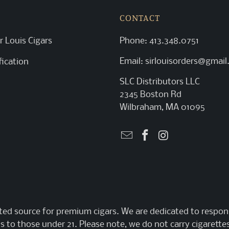
CONTACT
r Louis Cigars
Phone:
413.348.0751
Email:
sirlouisorders@gmai
fication
SLC Distributors LLC
2345 Boston Rd
Wilbraham, MA 01095
sted source for premium cigars. We are dedicated to respons
s to those under 21. Please note, we do not carry cigarettes