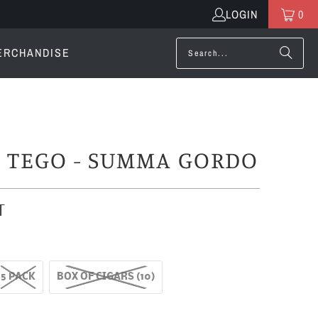
LOGIN
0
ERCHANDISE
O TEGO - SUMMA GORDO
T
5 PACK
BOX OF CIGARS (10)