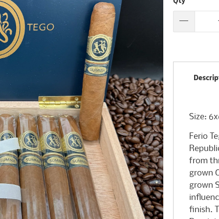
Qty
Descrip
Size: 6
Ferio T
Republi
from th
grown C
grown S
influen
finish.