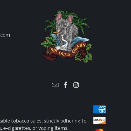
l.com
ible tobacco sales, strictly adhering to
, e-cigarettes, or vaping items.